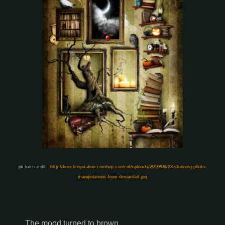
picture credit:
http://boostinspiration.com/wp-content/uploads/2010/09/03-stunning-photo-
manipulations-from-deviantart.jpg
The mood turned to brown