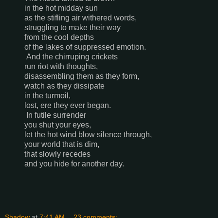
in the hot midday sun
as the stifling air withered words,
struggling to make their way
from the cool depths
of the lakes of suppressed emotion.
And the chirruping crickets
run riot with thoughts,
disassembling them as they form,
watch as they dissipate
in the turmoil,
lost, ere they ever began.
In futile surrender
you shut your eyes,
let the hot wind blow silence through,
your world that is dim,
that slowly recedes
and you hide for another day.
Shadow
at
7:41 AM
23 comments: