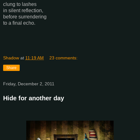
clung to lashes
in silent reflection,
before surrendering
to a final echo.
Shadow
at
11:19 AM
23 comments:
Share
Friday, December 2, 2011
Hide for another day