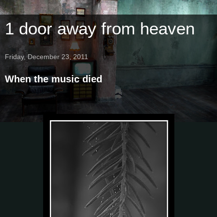
1 door away from heaven
Friday, December 23, 2011
When the music died