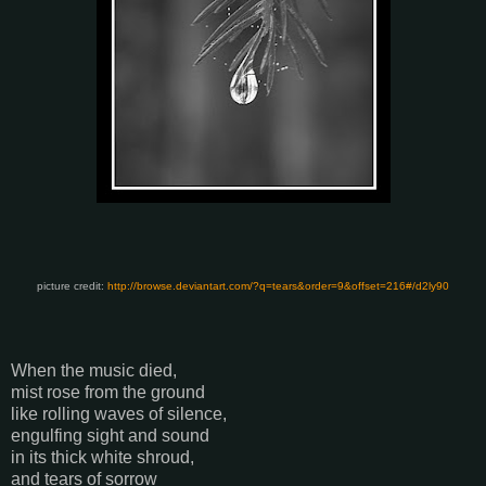
picture credit:
http://browse.deviantart.com/?q=tears&order=9&offset=216#/d2ly90
When the music died,
mist rose from the ground
like rolling waves of silence,
engulfing sight and sound
in its thick white shroud,
and tears of sorrow